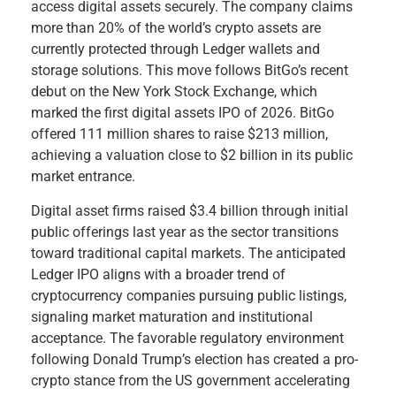
access digital assets securely. The company claims
more than 20% of the world’s crypto assets are
currently protected through Ledger wallets and
storage solutions. This move follows BitGo’s recent
debut on the New York Stock Exchange, which
marked the first digital assets IPO of 2026. BitGo
offered 111 million shares to raise $213 million,
achieving a valuation close to $2 billion in its public
market entrance.
Digital asset firms raised $3.4 billion through initial
public offerings last year as the sector transitions
toward traditional capital markets. The anticipated
Ledger IPO aligns with a broader trend of
cryptocurrency companies pursuing public listings,
signaling market maturation and institutional
acceptance. The favorable regulatory environment
following Donald Trump’s election has created a pro-
crypto stance from the US government accelerating