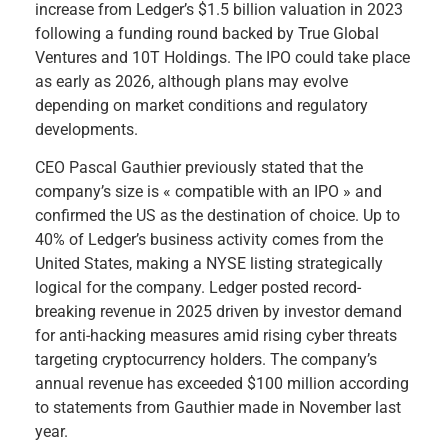
increase from Ledger’s $1.5 billion valuation in 2023
following a funding round backed by True Global
Ventures and 10T Holdings. The IPO could take place
as early as 2026, although plans may evolve
depending on market conditions and regulatory
developments.
CEO Pascal Gauthier previously stated that the
company’s size is « compatible with an IPO » and
confirmed the US as the destination of choice. Up to
40% of Ledger’s business activity comes from the
United States, making a NYSE listing strategically
logical for the company. Ledger posted record-
breaking revenue in 2025 driven by investor demand
for anti-hacking measures amid rising cyber threats
targeting cryptocurrency holders. The company’s
annual revenue has exceeded $100 million according
to statements from Gauthier made in November last
year.