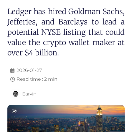
Ledger has hired Goldman Sachs,
Jefferies, and Barclays to lead a
potential NYSE listing that could
value the crypto wallet maker at
over $4 billion.
2026-01-27
Read time : 2 min
Earvin