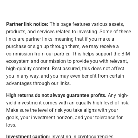
Partner link notice:
This page features various assets,
products, and services related to investing. Some of these
links are partner links, meaning that if you make a
purchase or sign up through them, we may receive a
commission from our partner. This helps support the BIM
ecosystem and our mission to provide you with relevant,
high-quality content. Rest assured, this does not affect
you in any way, and you may even benefit from certain
advantages through our links.
High returns do not always guarantee profits.
Any high-
yield investment comes with an equally high level of risk.
Make sure the level of risk you take aligns with your
goals, your investment horizon, and your tolerance for
loss.
Investment caution:
Investing in cryptocurrencies