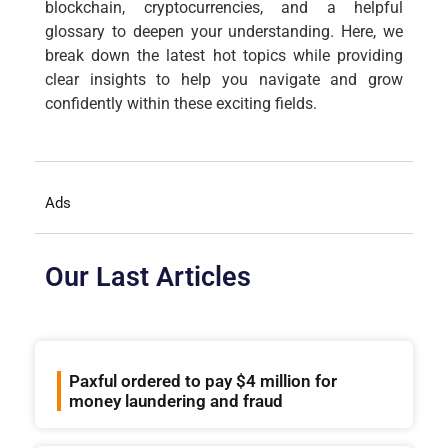
blockchain, cryptocurrencies, and a helpful
glossary to deepen your understanding. Here, we
break down the latest hot topics while providing
clear insights to help you navigate and grow
confidently within these exciting fields.
Ads
Our Last Articles
Paxful ordered to pay $4 million for
money laundering and fraud