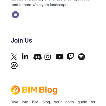
and tomorrow’s crypto landscape.
Join Us
Dive into BIM Blog, your go-to guide for