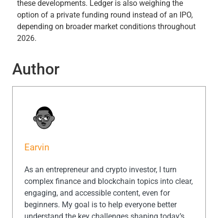
these developments. Ledger is also weighing the
option of a private funding round instead of an IPO,
depending on broader market conditions throughout
2026.
Author
Earvin
As an entrepreneur and crypto investor, I turn
complex finance and blockchain topics into clear,
engaging, and accessible content, even for
beginners. My goal is to help everyone better
understand the key challenges shaping today’s