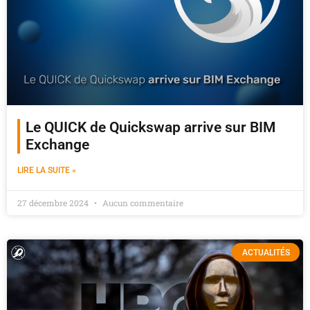
Le QUICK de Quickswap arrive sur BIM
Exchange
LIRE LA SUITE »
27 décembre 2024
Aucun commentaire
ACTUALITÉS