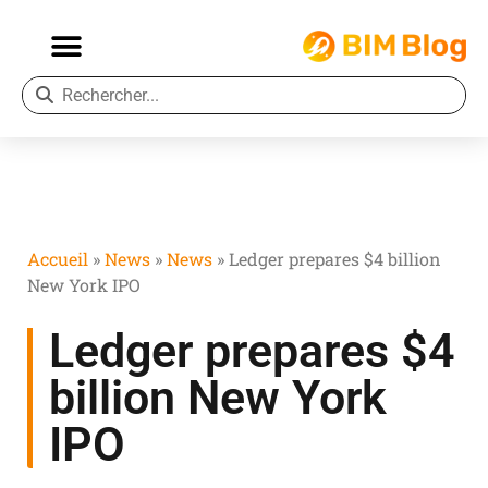
Accueil
»
News
»
News
»
Ledger prepares $4 billion
New York IPO
Ledger prepares $4
billion New York
IPO