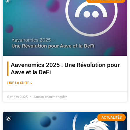
Aavenomics 2025 : Une Révolution pour
Aave et la DeFi
LIRE LA SUITE »
6 mars 2025
Aucun commentaire
ACTUALITÉS