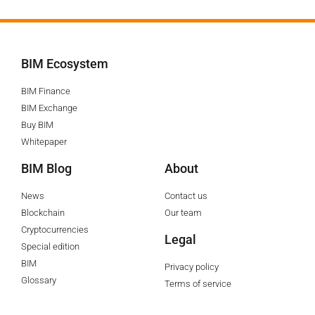
BIM Ecosystem
BIM Finance
BIM Exchange
Buy BIM
Whitepaper
BIM Blog
About
News
Contact us
Blockchain
Our team
Cryptocurrencies
Legal
Special edition
BIM
Privacy policy
Glossary
Terms of service