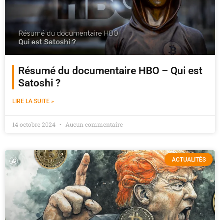
Résumé du documentaire HBO – Qui est
Satoshi ?
LIRE LA SUITE »
14 octobre 2024
Aucun commentaire
ACTUALITÉS