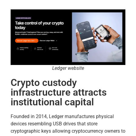
Ledger website
Crypto custody
infrastructure attracts
institutional capital
Founded in 2014, Ledger manufactures physical
devices resembling USB drives that store
cryptographic keys allowing cryptocurrency owners to