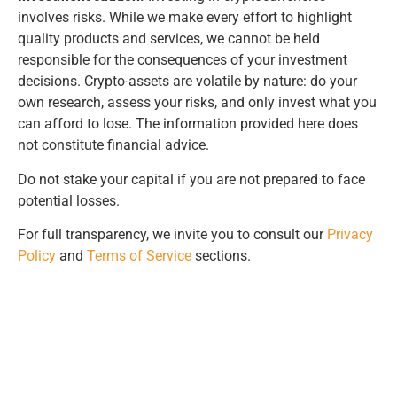
involves risks. While we make every effort to highlight
quality products and services, we cannot be held
responsible for the consequences of your investment
decisions. Crypto-assets are volatile by nature: do your
own research, assess your risks, and only invest what you
can afford to lose. The information provided here does
not constitute financial advice.
Do not stake your capital if you are not prepared to face
potential losses.
For full transparency, we invite you to consult our
Privacy
Policy
and
Terms of Service
sections.