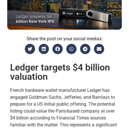
Share the post on your social medias:
Ledger targets $4 billion
valuation
French hardware wallet manufacturer Ledger has
engaged Goldman Sachs, Jefferies, and Barclays to
prepare for a US initial public offering. The potential
listing could value the Paris-based company at over
$4 billion according to Financial Times sources
familiar with the matter. This represents a significant