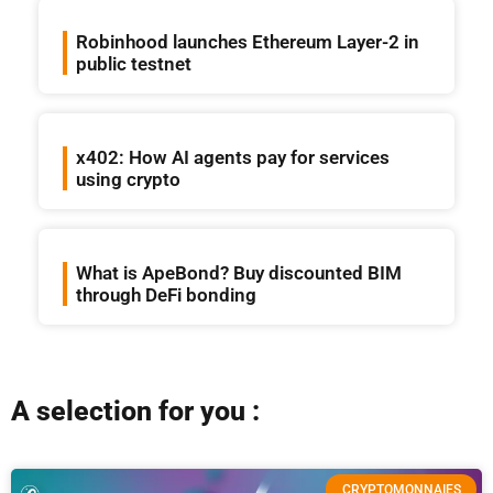
Robinhood launches Ethereum Layer-2 in
public testnet
x402: How AI agents pay for services
using crypto
What is ApeBond? Buy discounted BIM
through DeFi bonding
A selection for you :
CRYPTOMONNAIES