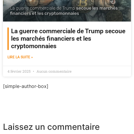
La guerre commerciale de Trump secoue
les marchés financiers et les
cryptomonnaies
LIRE LA SUITE »
4 février 2025
Aucun commentaire
[simple-author-box]
Laissez un commentaire