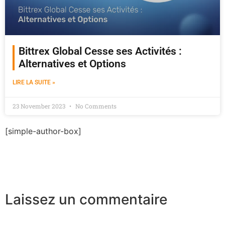
Bittrex Global Cesse ses Activités :
Alternatives et Options
LIRE LA SUITE »
23 November 2023
No Comments
[simple-author-box]
Laissez un commentaire