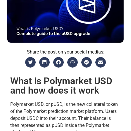
Share the post on your social medias:
What is Polymarket USD
and how does it work
Polymarket USD, or pUSD, is the new collateral token
of the Polymarket prediction market platform. Users
deposit USDC into their account. Their balance is
then represented as pUSD inside the Polymarket