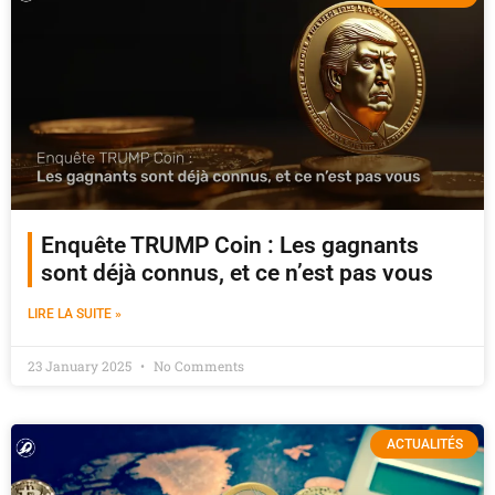
Enquête TRUMP Coin : Les gagnants
sont déjà connus, et ce n’est pas vous
LIRE LA SUITE »
23 January 2025
No Comments
ACTUALITÉS