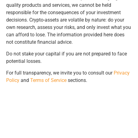
quality products and services, we cannot be held
responsible for the consequences of your investment
decisions. Crypto-assets are volatile by nature: do your
own research, assess your risks, and only invest what you
can afford to lose. The information provided here does
not constitute financial advice.
Do not stake your capital if you are not prepared to face
potential losses.
For full transparency, we invite you to consult our
Privacy
Policy
and
Terms of Service
sections.