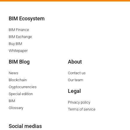
BIM Ecosystem
BIM Finance
BIM Exchange
Buy BIM
Whitepaper
BIM Blog
About
News
Contact us
Blockchain
Our team
Cryptocurrencies
Legal
Special edition
BIM
Privacy policy
Glossary
Terms of service
Social medias