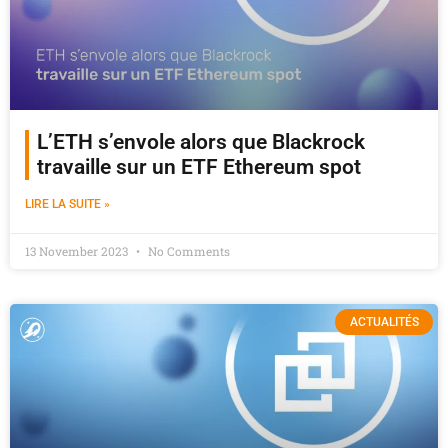
L’ETH s’envole alors que Blackrock
travaille sur un ETF Ethereum spot
LIRE LA SUITE »
13 November 2023
No Comments
ACTUALITÉS