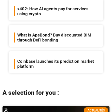
x402: How AI agents pay for services
using crypto
What is ApeBond? Buy discounted BIM
through DeFi bonding
Coinbase launches its prediction market
platform
A selection for you :
ACTUALITÉS