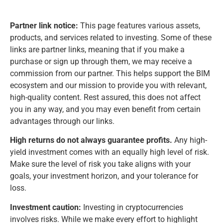
Partner link notice:
This page features various assets,
products, and services related to investing. Some of these
links are partner links, meaning that if you make a
purchase or sign up through them, we may receive a
commission from our partner. This helps support the BIM
ecosystem and our mission to provide you with relevant,
high-quality content. Rest assured, this does not affect
you in any way, and you may even benefit from certain
advantages through our links.
High returns do not always guarantee profits.
Any high-
yield investment comes with an equally high level of risk.
Make sure the level of risk you take aligns with your
goals, your investment horizon, and your tolerance for
loss.
Investment caution:
Investing in cryptocurrencies
involves risks. While we make every effort to highlight