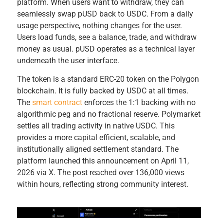
platform. When users want to withdraw, they can
seamlessly swap pUSD back to USDC. From a daily
usage perspective, nothing changes for the user.
Users load funds, see a balance, trade, and withdraw
money as usual. pUSD operates as a technical layer
underneath the user interface.
The token is a standard ERC-20 token on the Polygon
blockchain. It is fully backed by USDC at all times.
The
smart contract
enforces the 1:1 backing with no
algorithmic peg and no fractional reserve. Polymarket
settles all trading activity in native USDC. This
provides a more capital efficient, scalable, and
institutionally aligned settlement standard. The
platform launched this announcement on April 11,
2026 via X. The post reached over 136,000 views
within hours, reflecting strong community interest.