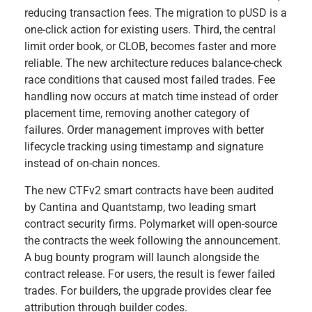
reducing transaction fees. The migration to pUSD is a
one-click action for existing users. Third, the central
limit order book, or CLOB, becomes faster and more
reliable. The new architecture reduces balance-check
race conditions that caused most failed trades. Fee
handling now occurs at match time instead of order
placement time, removing another category of
failures. Order management improves with better
lifecycle tracking using timestamp and signature
instead of on-chain nonces.
The new CTFv2 smart contracts have been audited
by Cantina and Quantstamp, two leading smart
contract security firms. Polymarket will open-source
the contracts the week following the announcement.
A bug bounty program will launch alongside the
contract release. For users, the result is fewer failed
trades. For builders, the upgrade provides clear fee
attribution through builder codes.