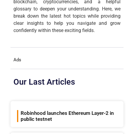
blockchain, cryptocurrencies, and a helpful
glossary to deepen your understanding. Here, we
break down the latest hot topics while providing
clear insights to help you navigate and grow
confidently within these exciting fields.
Ads
Our Last Articles
Robinhood launches Ethereum Layer-2 in
public testnet