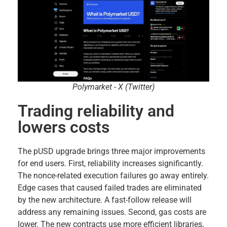
Polymarket - X (Twitter)
Trading reliability and
lowers costs
The pUSD upgrade brings three major improvements
for end users. First, reliability increases significantly.
The nonce-related execution failures go away entirely.
Edge cases that caused failed trades are eliminated
by the new architecture. A fast-follow release will
address any remaining issues. Second, gas costs are
lower. The new contracts use more efficient libraries,