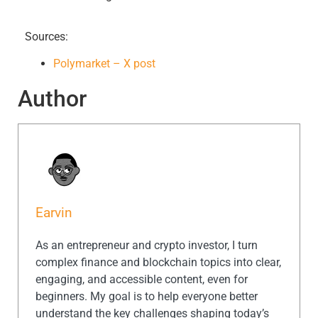
Sources:
Polymarket – X post
Author
Earvin
As an entrepreneur and crypto investor, I turn
complex finance and blockchain topics into clear,
engaging, and accessible content, even for
beginners. My goal is to help everyone better
understand the key challenges shaping today’s