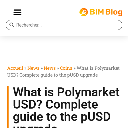
Accueil
»
News
»
News
»
Coins
»
What is Polymarket
USD? Complete guide to the pUSD upgrade
What is Polymarket
USD? Complete
guide to the pUSD