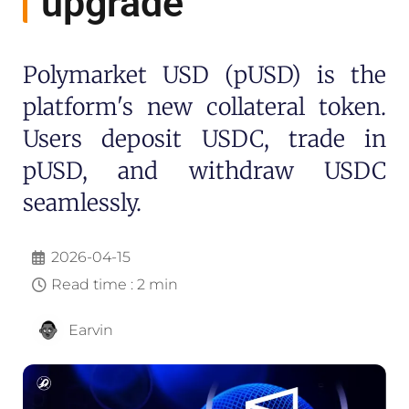
upgrade
Polymarket USD (pUSD) is the
platform's new collateral token.
Users deposit USDC, trade in
pUSD, and withdraw USDC
seamlessly.
2026-04-15
Read time : 2 min
Earvin