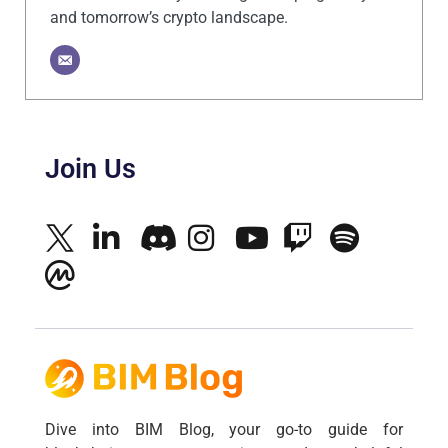
and tomorrow’s crypto landscape.
Join Us
Dive into BIM Blog, your go-to guide for