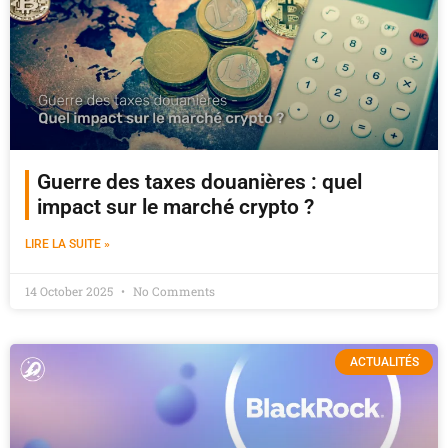
Guerre des taxes douanières : quel
impact sur le marché crypto ?
LIRE LA SUITE »
14 October 2025
No Comments
ACTUALITÉS