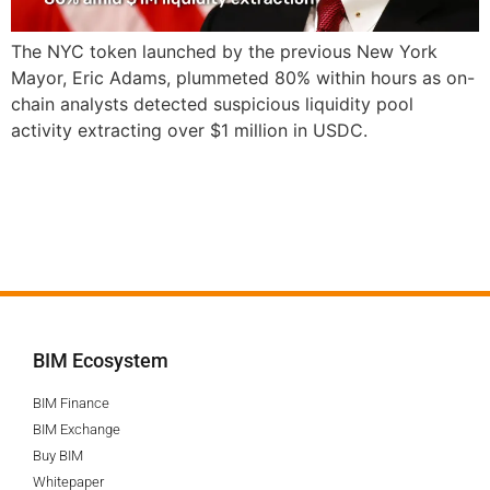
The NYC token launched by the previous New York
Mayor, Eric Adams, plummeted 80% within hours as on-
chain analysts detected suspicious liquidity pool
activity extracting over $1 million in USDC.
BIM Ecosystem
BIM Finance
BIM Exchange
Buy BIM
Whitepaper