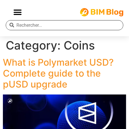
Category:
Coins
What is Polymarket USD?
Complete guide to the
pUSD upgrade