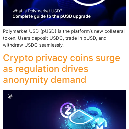
Polymarket USD (pUSD) is the platform’s new collateral
token. Users deposit USDC, trade in pUSD, and
withdraw USDC seamlessly.
Crypto privacy coins surge
as regulation drives
anonymity demand