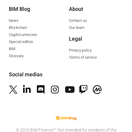
BIM Blog
About
News
Contact us
Blockchain
Our team
Cryptocurrencies
Legal
Special edition
BIM
Privacy policy
Glossary
Terms of service
Social medias
©️ 2025 BIM Finance™. Not intended for residents of the