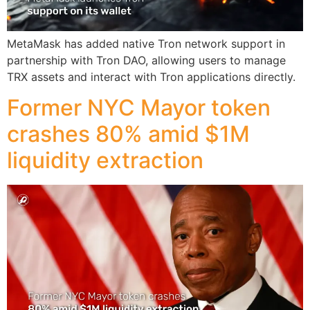
MetaMask has added native Tron network support in
partnership with Tron DAO, allowing users to manage
TRX assets and interact with Tron applications directly.
Former NYC Mayor token
crashes 80% amid $1M
liquidity extraction