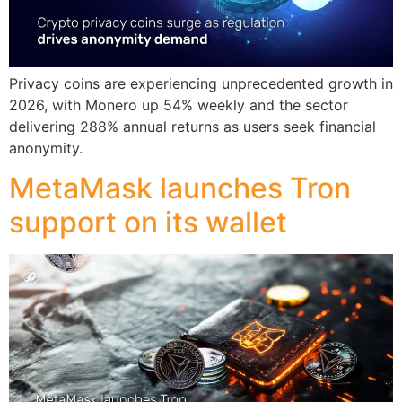
Privacy coins are experiencing unprecedented growth in
2026, with Monero up 54% weekly and the sector
delivering 288% annual returns as users seek financial
anonymity.
MetaMask launches Tron
support on its wallet