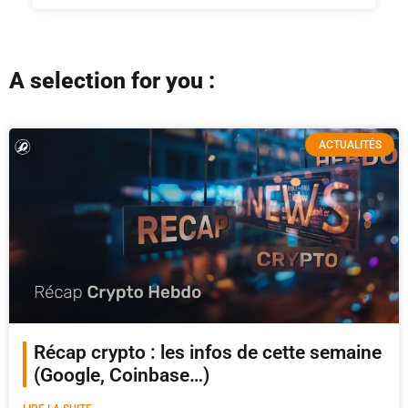
A selection for you :
ACTUALITÉS
Récap crypto : les infos de cette semaine
(Google, Coinbase…)