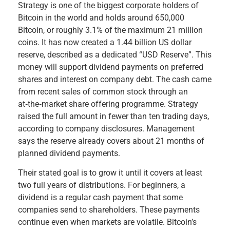
Strategy is one of the biggest corporate holders of
Bitcoin in the world and holds around 650,000
Bitcoin, or roughly 3.1% of the maximum 21 million
coins. It has now created a 1.44 billion US dollar
reserve, described as a dedicated “USD Reserve”. This
money will support dividend payments on preferred
shares and interest on company debt. The cash came
from recent sales of common stock through an
at‑the‑market share offering programme. Strategy
raised the full amount in fewer than ten trading days,
according to company disclosures. Management
says the reserve already covers about 21 months of
planned dividend payments.
Their stated goal is to grow it until it covers at least
two full years of distributions. For beginners, a
dividend is a regular cash payment that some
companies send to shareholders. These payments
continue even when markets are volatile. Bitcoin’s