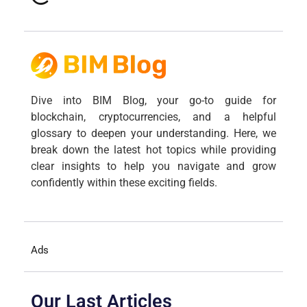
Dive into BIM Blog, your go-to guide for
blockchain, cryptocurrencies, and a helpful
glossary to deepen your understanding. Here, we
break down the latest hot topics while providing
clear insights to help you navigate and grow
confidently within these exciting fields.
Ads
Our Last Articles