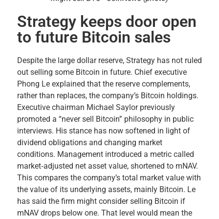
Strategy keeps door open
to future Bitcoin sales
Despite the large dollar reserve, Strategy has not ruled
out selling some Bitcoin in future. Chief executive
Phong Le explained that the reserve complements,
rather than replaces, the company’s Bitcoin holdings.
Executive chairman Michael Saylor previously
promoted a “never sell Bitcoin” philosophy in public
interviews. His stance has now softened in light of
dividend obligations and changing market
conditions. Management introduced a metric called
market‑adjusted net asset value, shortened to mNAV.
This compares the company’s total market value with
the value of its underlying assets, mainly Bitcoin. Le
has said the firm might consider selling Bitcoin if
mNAV drops below one. That level would mean the