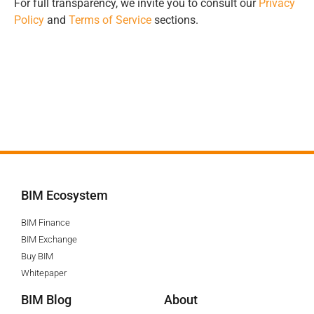
For full transparency, we invite you to consult our
Privacy
Policy
and
Terms of Service
sections.
BIM Ecosystem
BIM Finance
BIM Exchange
Buy BIM
Whitepaper
BIM Blog
About