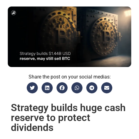
Share the post on your social medias:
Strategy builds huge cash
reserve to protect
dividends