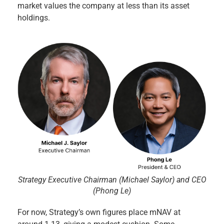
market values the company at less than its asset
holdings.
Strategy Executive Chairman (Michael Saylor) and CEO
(Phong Le)
For now, Strategy’s own figures place mNAV at