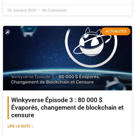
26 January 2025
No Comments
ACTUALITÉS
Winkyverse Épisode 3 : 80 000 $
Évaporés, changement de blockchain et
censure
LIRE LA SUITE »