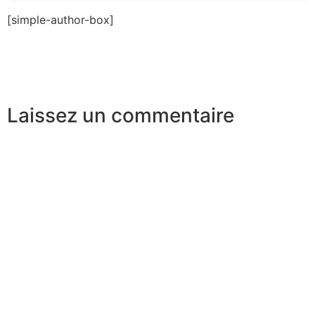
[simple-author-box]
Laissez un commentaire