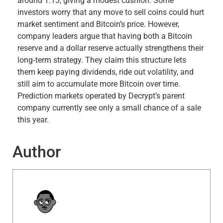
around 1.13, giving a modest cushion. Some
investors worry that any move to sell coins could hurt
market sentiment and Bitcoin’s price. However,
company leaders argue that having both a Bitcoin
reserve and a dollar reserve actually strengthens their
long‑term strategy. They claim this structure lets
them keep paying dividends, ride out volatility, and
still aim to accumulate more Bitcoin over time.
Prediction markets operated by Decrypt’s parent
company currently see only a small chance of a sale
this year.
Author