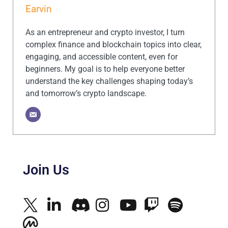
Earvin
As an entrepreneur and crypto investor, I turn
complex finance and blockchain topics into clear,
engaging, and accessible content, even for
beginners. My goal is to help everyone better
understand the key challenges shaping today’s
and tomorrow’s crypto landscape.
Join Us