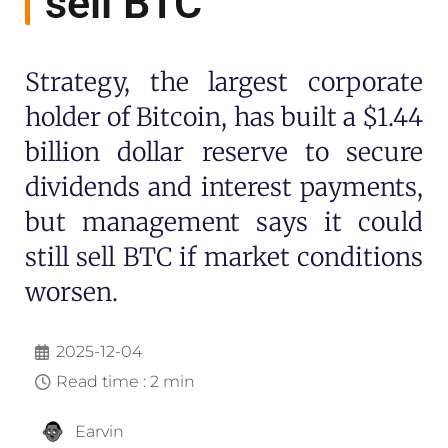
sell BTC
Strategy, the largest corporate
holder of Bitcoin, has built a $1.44
billion dollar reserve to secure
dividends and interest payments,
but management says it could
still sell BTC if market conditions
worsen.
2025-12-04
Read time : 2 min
Earvin