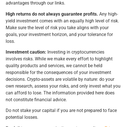
advantages through our links.
High returns do not always guarantee profits.
Any high-
yield investment comes with an equally high level of risk.
Make sure the level of risk you take aligns with your
goals, your investment horizon, and your tolerance for
loss.
Investment caution:
Investing in cryptocurrencies
involves risks. While we make every effort to highlight
quality products and services, we cannot be held
responsible for the consequences of your investment
decisions. Crypto-assets are volatile by nature: do your
own research, assess your risks, and only invest what you
can afford to lose. The information provided here does
not constitute financial advice.
Do not stake your capital if you are not prepared to face
potential losses.