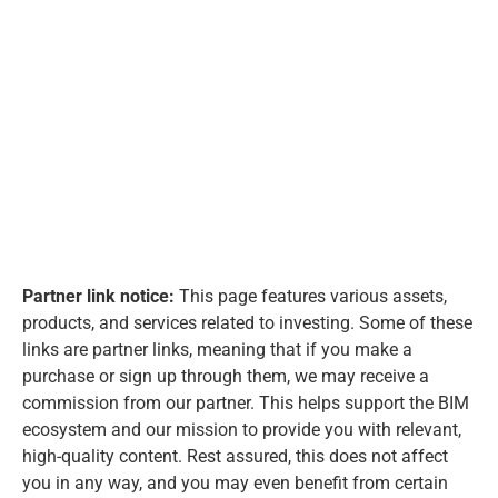
Partner link notice:
This page features various assets,
products, and services related to investing. Some of these
links are partner links, meaning that if you make a
purchase or sign up through them, we may receive a
commission from our partner. This helps support the BIM
ecosystem and our mission to provide you with relevant,
high-quality content. Rest assured, this does not affect
you in any way, and you may even benefit from certain