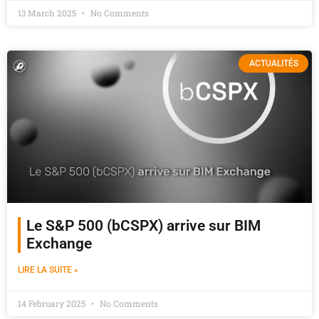
13 March 2025
No Comments
ACTUALITÉS
Le S&P 500 (bCSPX) arrive sur BIM
Exchange
LIRE LA SUITE »
14 February 2025
No Comments