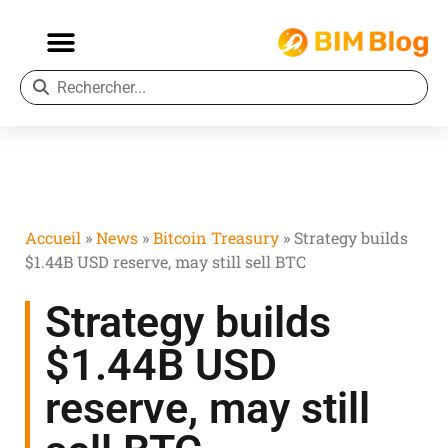
Accueil
»
News
»
Bitcoin Treasury
»
Strategy builds
$1.44B USD reserve, may still sell BTC
Strategy builds
$1.44B USD
reserve, may still