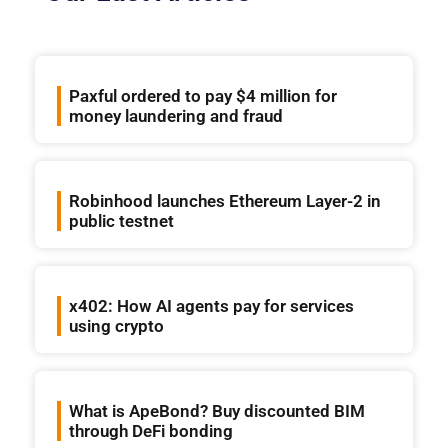
Paxful ordered to pay $4 million for
money laundering and fraud
Robinhood launches Ethereum Layer-2 in
public testnet
x402: How AI agents pay for services
using crypto
What is ApeBond? Buy discounted BIM
through DeFi bonding