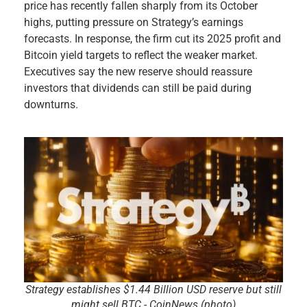
price has recently fallen sharply from its October
highs, putting pressure on Strategy’s earnings
forecasts. In response, the firm cut its 2025 profit and
Bitcoin yield targets to reflect the weaker market.
Executives say the new reserve should reassure
investors that dividends can still be paid during
downturns.
Strategy establishes $1.44 Billion USD reserve but still
might sell BTC - CoinNews (photo)