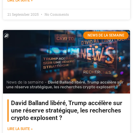
LIRE LA SUITE »
21 September 2025
No Comments
NEWS DE LA SEMAINE
David Balland libéré, Trump accélère sur
une réserve stratégique, les recherches
crypto explosent ?
LIRE LA SUITE »