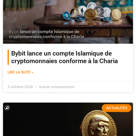
Bybit lance un compte Islamique de
cryptomonnaies conforme à la Charia
LIRE LA SUITE »
2 octobre 2024
Aucun commentaire
ACTUALITÉS