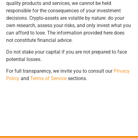
quality products and services, we cannot be held
responsible for the consequences of your investment
decisions. Crypto-assets are volatile by nature: do your
own research, assess your risks, and only invest what you
can afford to lose. The information provided here does
not constitute financial advice.
Do not stake your capital if you are not prepared to face
potential losses.
For full transparency, we invite you to consult our
Privacy
Policy
and
Terms of Service
sections.