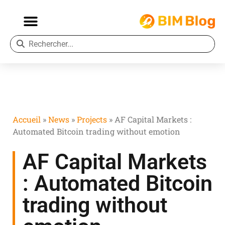
Accueil
»
News
»
Projects
»
AF Capital Markets :
Automated Bitcoin trading without emotion
AF Capital Markets
: Automated Bitcoin
trading without