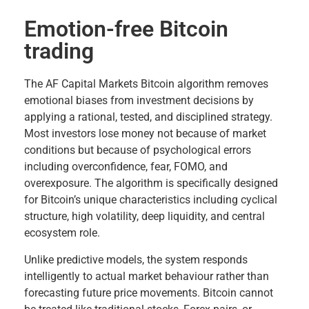
Emotion-free Bitcoin
trading
The AF Capital Markets Bitcoin algorithm removes
emotional biases from investment decisions by
applying a rational, tested, and disciplined strategy.
Most investors lose money not because of market
conditions but because of psychological errors
including overconfidence, fear, FOMO, and
overexposure. The algorithm is specifically designed
for Bitcoin’s unique characteristics including cyclical
structure, high volatility, deep liquidity, and central
ecosystem role.
Unlike predictive models, the system responds
intelligently to actual market behaviour rather than
forecasting future price movements. Bitcoin cannot