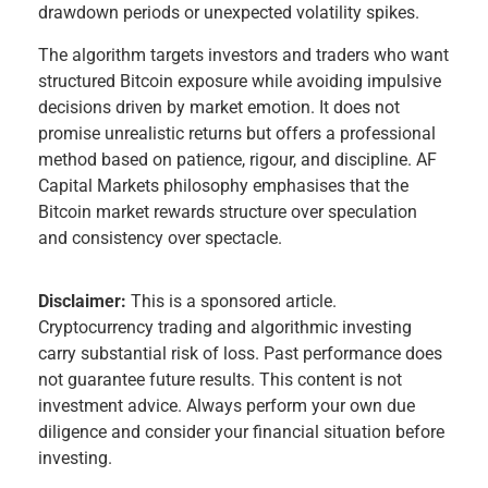
drawdown periods or unexpected volatility spikes.
The algorithm targets investors and traders who want
structured Bitcoin exposure while avoiding impulsive
decisions driven by market emotion. It does not
promise unrealistic returns but offers a professional
method based on patience, rigour, and discipline. AF
Capital Markets philosophy emphasises that the
Bitcoin market rewards structure over speculation
and consistency over spectacle.
Disclaimer:
This is a sponsored article.
Cryptocurrency trading and algorithmic investing
carry substantial risk of loss. Past performance does
not guarantee future results. This content is not
investment advice. Always perform your own due
diligence and consider your financial situation before
investing.