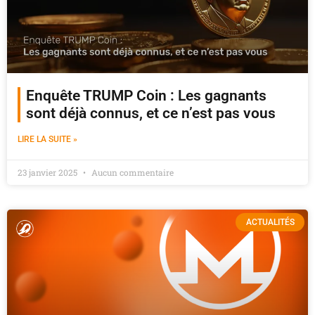
Enquête TRUMP Coin : Les gagnants
sont déjà connus, et ce n’est pas vous
LIRE LA SUITE »
23 janvier 2025
Aucun commentaire
ACTUALITÉS