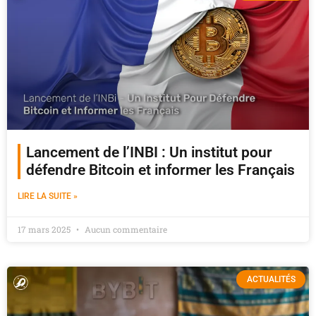
Lancement de l’INBI : Un institut pour
défendre Bitcoin et informer les Français
LIRE LA SUITE »
17 mars 2025
Aucun commentaire
ACTUALITÉS