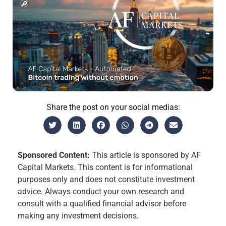
Share the post on your social medias:
Sponsored Content:
This article is sponsored by AF
Capital Markets. This content is for informational
purposes only and does not constitute investment
advice. Always conduct your own research and
consult with a qualified financial advisor before
making any investment decisions.