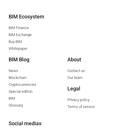
BIM Ecosystem
BIM Finance
BIM Exchange
Buy BIM
Whitepaper
BIM Blog
About
News
Contact us
Blockchain
Our team
Cryptocurrencies
Legal
Special edition
BIM
Privacy policy
Glossary
Terms of service
Social medias