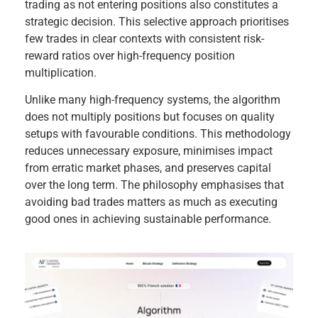
trading as not entering positions also constitutes a
strategic decision. This selective approach prioritises
few trades in clear contexts with consistent risk-
reward ratios over high-frequency position
multiplication.
Unlike many high-frequency systems, the algorithm
does not multiply positions but focuses on quality
setups with favourable conditions. This methodology
reduces unnecessary exposure, minimises impact
from erratic market phases, and preserves capital
over the long term. The philosophy emphasises that
avoiding bad trades matters as much as executing
good ones in achieving sustainable performance.