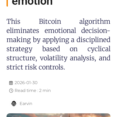
emotion
This Bitcoin algorithm
eliminates emotional decision-
making by applying a disciplined
strategy based on cyclical
structure, volatility analysis, and
strict risk controls.
2026-01-30
Read time : 2 min
Earvin