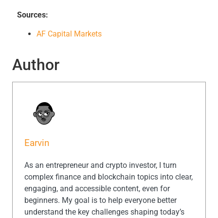
Sources:
AF Capital Markets
Author
Earvin
As an entrepreneur and crypto investor, I turn
complex finance and blockchain topics into clear,
engaging, and accessible content, even for
beginners. My goal is to help everyone better
understand the key challenges shaping today’s