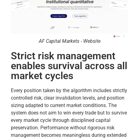
AF Capital Markets - Website
Strict risk management
enables survival across all
market cycles
Every position taken by the algorithm includes strictly
controlled risk, clear invalidation levels, and position
sizing adapted to current market conditions. The
system does not aim to win every trade but to survive
every market cycle through disciplined capital
preservation. Performance without rigorous risk
management becomes meaningless during extended