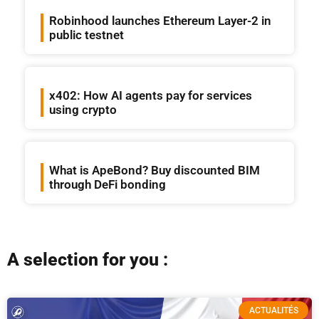
Robinhood launches Ethereum Layer-2 in
public testnet
x402: How AI agents pay for services
using crypto
What is ApeBond? Buy discounted BIM
through DeFi bonding
A selection for you :
ACTUALITÉS