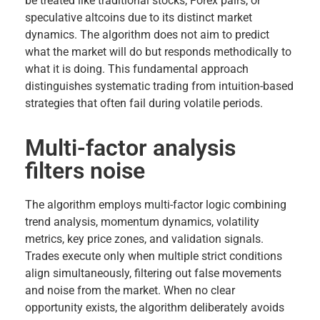
be treated like traditional stocks, Forex pairs, or
speculative altcoins due to its distinct market
dynamics. The algorithm does not aim to predict
what the market will do but responds methodically to
what it is doing. This fundamental approach
distinguishes systematic trading from intuition-based
strategies that often fail during volatile periods.
Multi-factor analysis
filters noise
The algorithm employs multi-factor logic combining
trend analysis, momentum dynamics, volatility
metrics, key price zones, and validation signals.
Trades execute only when multiple strict conditions
align simultaneously, filtering out false movements
and noise from the market. When no clear
opportunity exists, the algorithm deliberately avoids