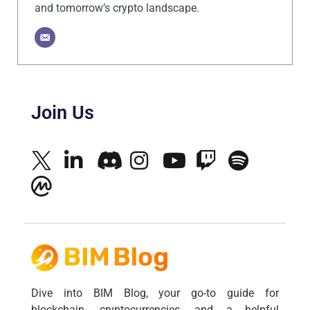
and tomorrow’s crypto landscape.
Join Us
Dive into BIM Blog, your go-to guide for
blockchain, cryptocurrencies, and a helpful