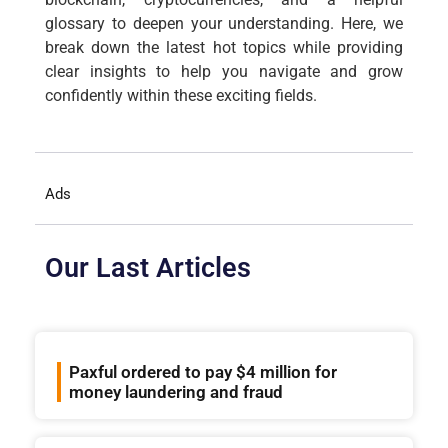
glossary to deepen your understanding. Here, we
break down the latest hot topics while providing
clear insights to help you navigate and grow
confidently within these exciting fields.
Ads
Our Last Articles
Paxful ordered to pay $4 million for
money laundering and fraud