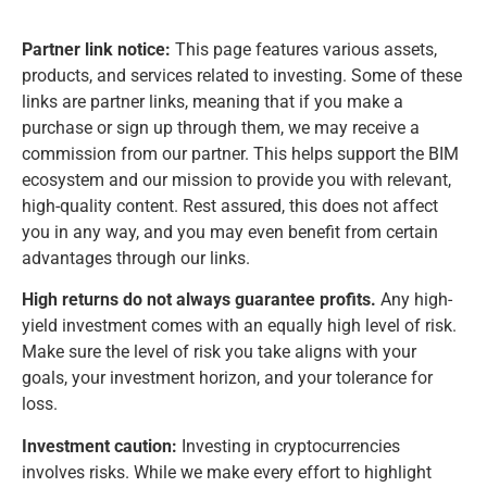
Partner link notice:
This page features various assets,
products, and services related to investing. Some of these
links are partner links, meaning that if you make a
purchase or sign up through them, we may receive a
commission from our partner. This helps support the BIM
ecosystem and our mission to provide you with relevant,
high-quality content. Rest assured, this does not affect
you in any way, and you may even benefit from certain
advantages through our links.
High returns do not always guarantee profits.
Any high-
yield investment comes with an equally high level of risk.
Make sure the level of risk you take aligns with your
goals, your investment horizon, and your tolerance for
loss.
Investment caution:
Investing in cryptocurrencies
involves risks. While we make every effort to highlight