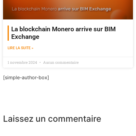
La blockchain Monero arrive sur BIM
Exchange
LIRE LA SUITE »
1 novembre 2024
Aucun commentaire
[simple-author-box]
Laissez un commentaire