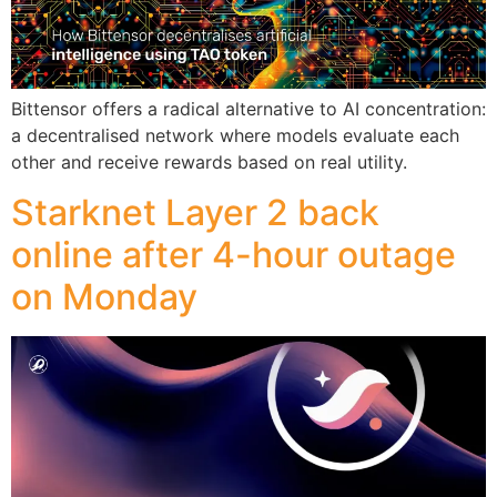
Bittensor offers a radical alternative to AI concentration:
a decentralised network where models evaluate each
other and receive rewards based on real utility.
Starknet Layer 2 back
online after 4-hour outage
on Monday