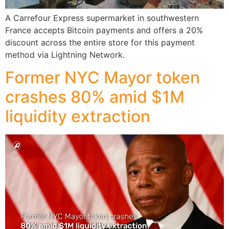
A Carrefour Express supermarket in southwestern
France accepts Bitcoin payments and offers a 20%
discount across the entire store for this payment
method via Lightning Network.
Former NYC Mayor token
crashes 80% amid $1M
liquidity extraction