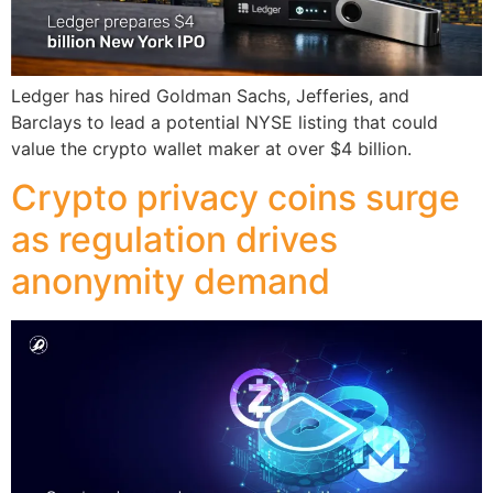
Ledger has hired Goldman Sachs, Jefferies, and
Barclays to lead a potential NYSE listing that could
value the crypto wallet maker at over $4 billion.
Crypto privacy coins surge
as regulation drives
anonymity demand