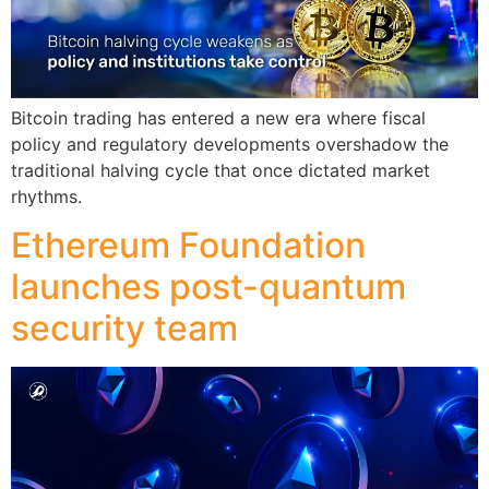
Bitcoin trading has entered a new era where fiscal
policy and regulatory developments overshadow the
traditional halving cycle that once dictated market
rhythms.
Ethereum Foundation
launches post-quantum
security team