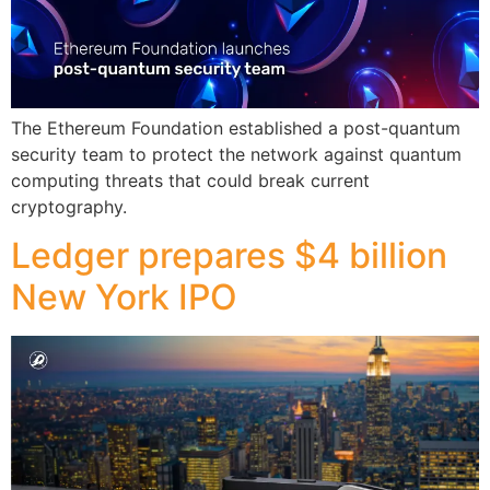
The Ethereum Foundation established a post-quantum
security team to protect the network against quantum
computing threats that could break current
cryptography.
Ledger prepares $4 billion
New York IPO