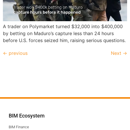
A trader on Polymarket turned $32,000 into $400,000
by betting on Maduro’s capture less than 24 hours
before U.S. forces seized him, raising serious questions.
←
previous
Next
→
BIM Ecosystem
BIM Finance