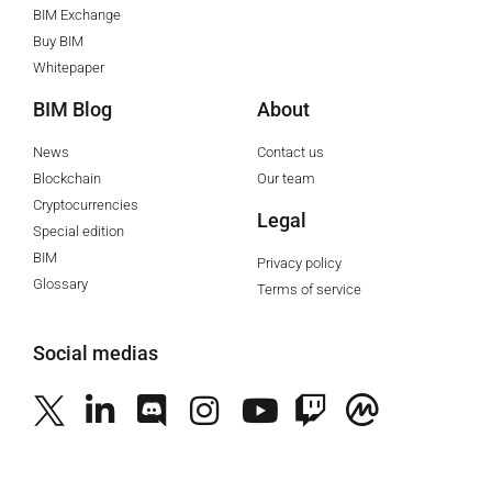
BIM Exchange
Buy BIM
Whitepaper
BIM Blog
About
News
Contact us
Blockchain
Our team
Cryptocurrencies
Legal
Special edition
BIM
Privacy policy
Glossary
Terms of service
Social medias