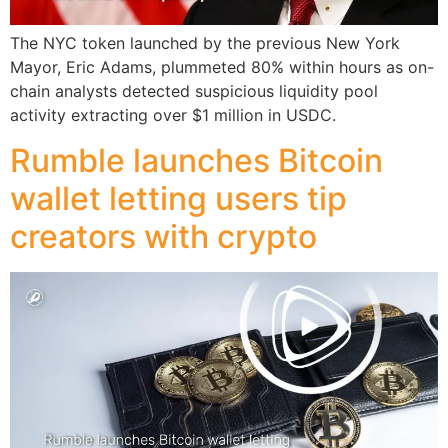
The NYC token launched by the previous New York
Mayor, Eric Adams, plummeted 80% within hours as on-
chain analysts detected suspicious liquidity pool
activity extracting over $1 million in USDC.
Rumble launches Bitcoin
wallet letting users tip
creators with crypto