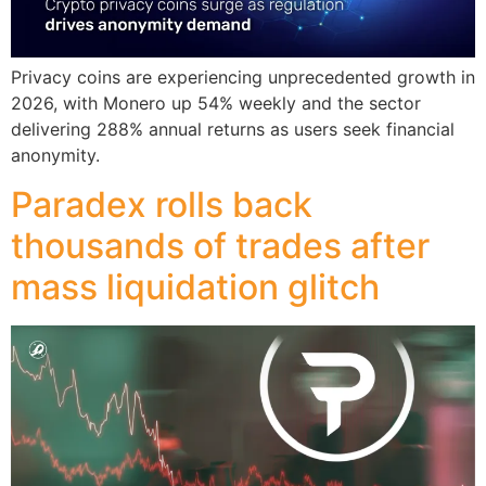
Privacy coins are experiencing unprecedented growth in
2026, with Monero up 54% weekly and the sector
delivering 288% annual returns as users seek financial
anonymity.
Paradex rolls back
thousands of trades after
mass liquidation glitch