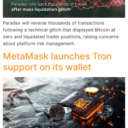
Paradex will reverse thousands of transactions
following a technical glitch that displayed Bitcoin at
zero and liquidated trader positions, raising concerns
about platform risk management.
MetaMask launches Tron
support on its wallet