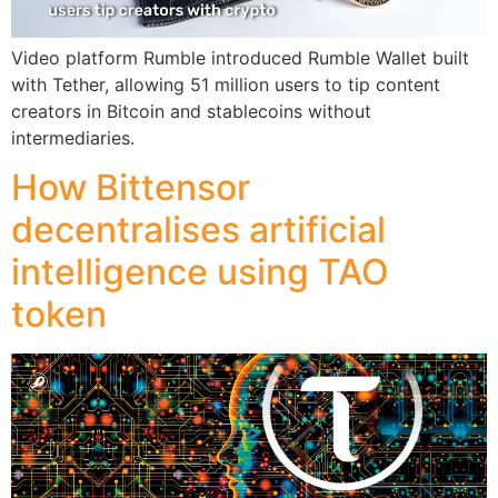
Video platform Rumble introduced Rumble Wallet built
with Tether, allowing 51 million users to tip content
creators in Bitcoin and stablecoins without
intermediaries.
How Bittensor
decentralises artificial
intelligence using TAO
token