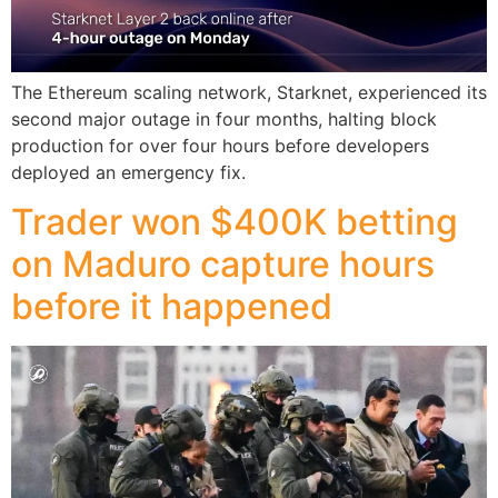
The Ethereum scaling network, Starknet, experienced its
second major outage in four months, halting block
production for over four hours before developers
deployed an emergency fix.
Trader won $400K betting
on Maduro capture hours
before it happened