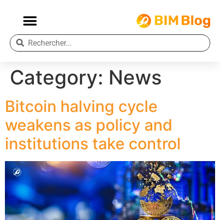
Category:
News
Bitcoin halving cycle
weakens as policy and
institutions take control