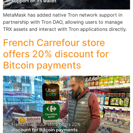
MetaMask has added native Tron network support in
partnership with Tron DAO, allowing users to manage
TRX assets and interact with Tron applications directly.
French Carrefour store
offers 20% discount for
Bitcoin payments