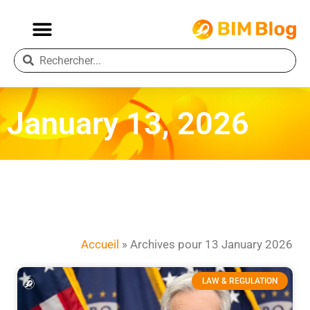
January 13, 2026
Accueil
»
Archives pour 13 January 2026
LAW & REGULATION