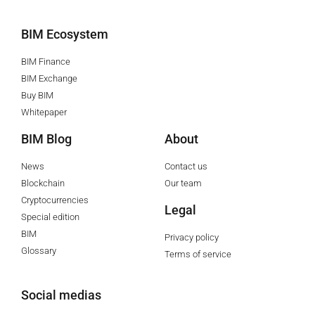
BIM Ecosystem
BIM Finance
BIM Exchange
Buy BIM
Whitepaper
BIM Blog
About
News
Contact us
Blockchain
Our team
Cryptocurrencies
Legal
Special edition
BIM
Privacy policy
Glossary
Terms of service
Social medias