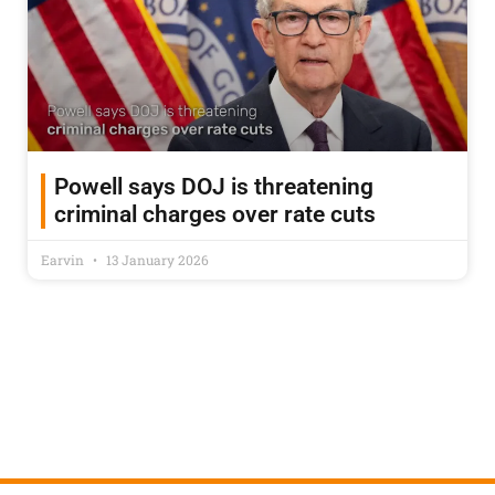
Powell says DOJ is threatening
criminal charges over rate cuts
Earvin
13 January 2026