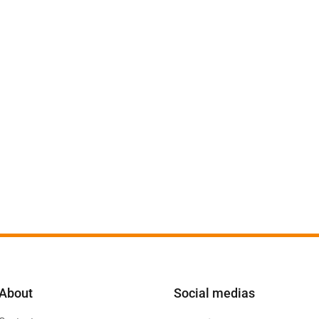
About
Social medias