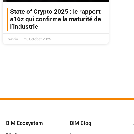
State of Crypto 2025 : le rapport
a16z qui confirme la maturité de
l’industrie
Earvin
25 October 2025
BIM Ecosystem
BIM Blog