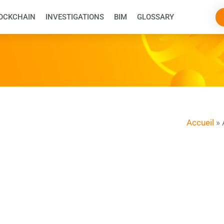
OCKCHAIN
INVESTIGATIONS
BIM
GLOSSARY
Accueil
»