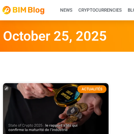
NEWS
CRYPTOCURRENCIES
BL
October 25, 2025
ACTUALITÉS