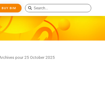
BUY BIM
Archives pour 25 October 2025