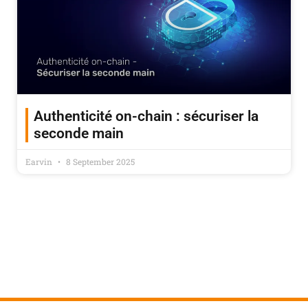
Authenticité on-chain : sécuriser la
seconde main
Earvin
8 September 2025