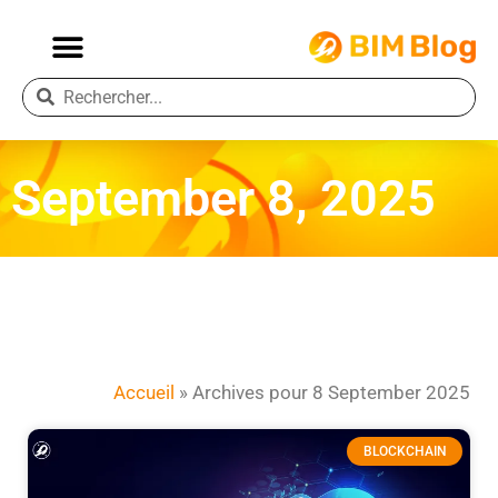
September 8, 2025
Accueil
»
Archives pour 8 September 2025
BLOCKCHAIN