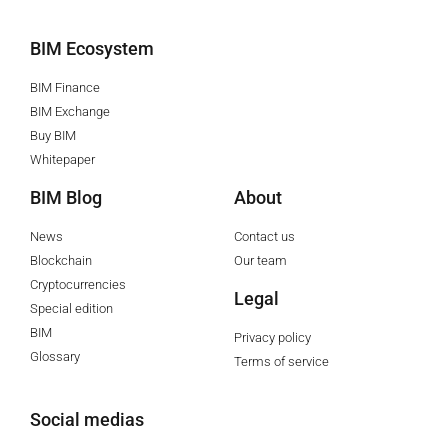
BIM Ecosystem
BIM Finance
BIM Exchange
Buy BIM
Whitepaper
BIM Blog
About
News
Contact us
Blockchain
Our team
Cryptocurrencies
Legal
Special edition
BIM
Privacy policy
Glossary
Terms of service
Social medias