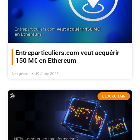
Entreparticuliers.com veut acquérir
150 M€ en Ethereum
Léo pestre
19 June 2025
BLOCKCHAIN