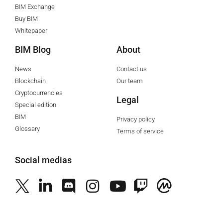
BIM Exchange
Buy BIM
Whitepaper
BIM Blog
About
News
Contact us
Blockchain
Our team
Cryptocurrencies
Legal
Special edition
BIM
Privacy policy
Glossary
Terms of service
Social medias