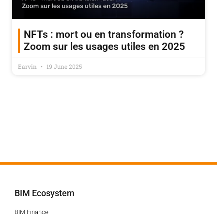
NFTs : mort ou en transformation ?
Zoom sur les usages utiles en 2025
Earvin
19 June 2025
BIM Ecosystem
BIM Finance