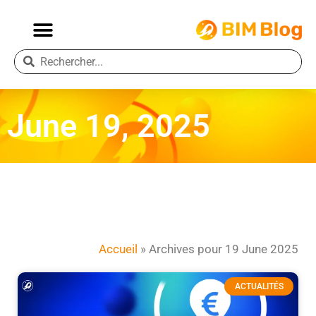
June 19, 2025
Accueil
»
Archives pour 19 June 2025
ACTUALITÉS