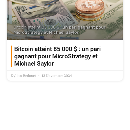
Bitcoin atteint 85 000 $ : un pari
gagnant pour MicroStrategy et
Michael Saylor
Kylian Bedouet
13 November 2024