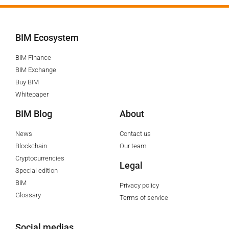
BIM Ecosystem
BIM Finance
BIM Exchange
Buy BIM
Whitepaper
BIM Blog
About
News
Contact us
Blockchain
Our team
Cryptocurrencies
Legal
Special edition
BIM
Privacy policy
Glossary
Terms of service
Social medias