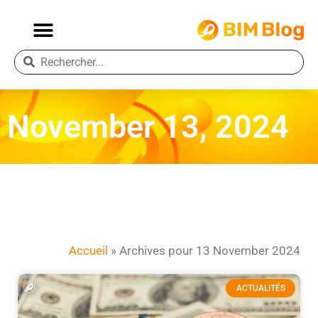
November 13, 2024
Accueil
»
Archives pour 13 November 2024
ACTUALITÉS