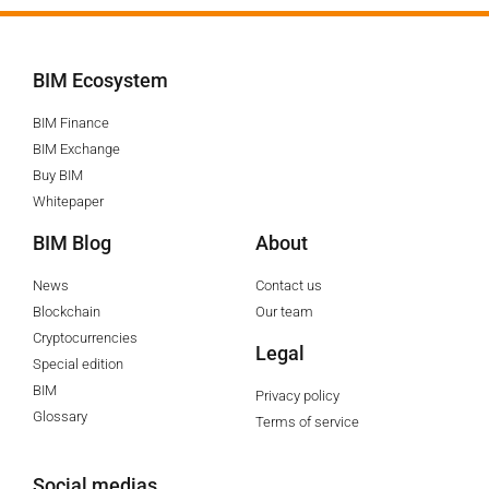
BIM Ecosystem
BIM Finance
BIM Exchange
Buy BIM
Whitepaper
BIM Blog
About
News
Contact us
Blockchain
Our team
Cryptocurrencies
Legal
Special edition
BIM
Privacy policy
Glossary
Terms of service
Social medias