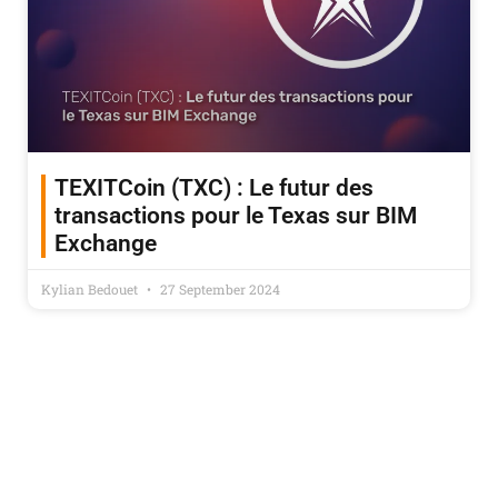
TEXITCoin (TXC) : Le futur des
transactions pour le Texas sur BIM
Exchange
Kylian Bedouet
27 September 2024