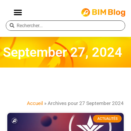
September 27, 2024
Accueil
»
Archives pour 27 September 2024
ACTUALITÉS