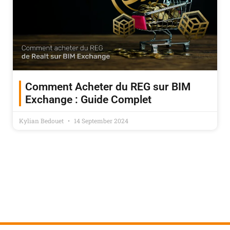
Comment Acheter du REG sur BIM
Exchange : Guide Complet
Kylian Bedouet
14 September 2024