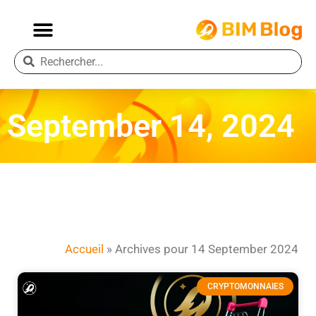
September 14, 2024
Accueil
»
Archives pour 14 September 2024
CRYPTOMONNAIES