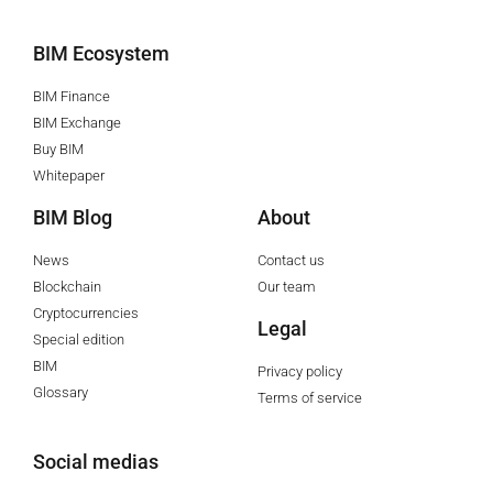
BIM Ecosystem
BIM Finance
BIM Exchange
Buy BIM
Whitepaper
BIM Blog
About
News
Contact us
Blockchain
Our team
Cryptocurrencies
Legal
Special edition
BIM
Privacy policy
Glossary
Terms of service
Social medias