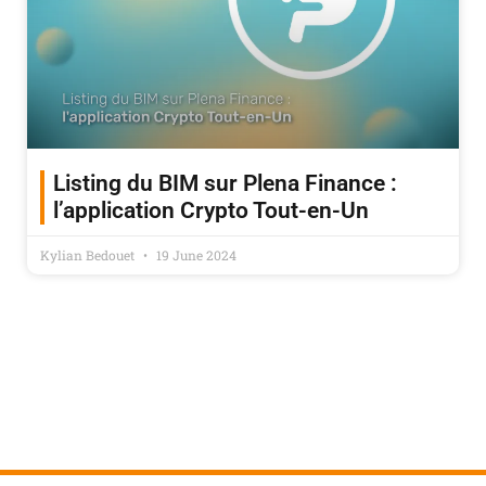
Listing du BIM sur Plena Finance :
l’application Crypto Tout-en-Un
Kylian Bedouet
19 June 2024