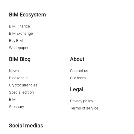
BIM Ecosystem
BIM Finance
BIM Exchange
Buy BIM
Whitepaper
BIM Blog
About
News
Contact us
Blockchain
Our team
Cryptocurrencies
Legal
Special edition
BIM
Privacy policy
Glossary
Terms of service
Social medias