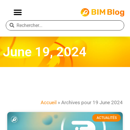
June 19, 2024
Accueil
»
Archives pour 19 June 2024
ACTUALITÉS