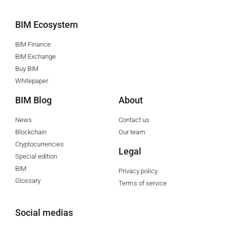
BIM Ecosystem
BIM Finance
BIM Exchange
Buy BIM
Whitepaper
BIM Blog
About
News
Contact us
Blockchain
Our team
Cryptocurrencies
Legal
Special edition
BIM
Privacy policy
Glossary
Terms of service
Social medias