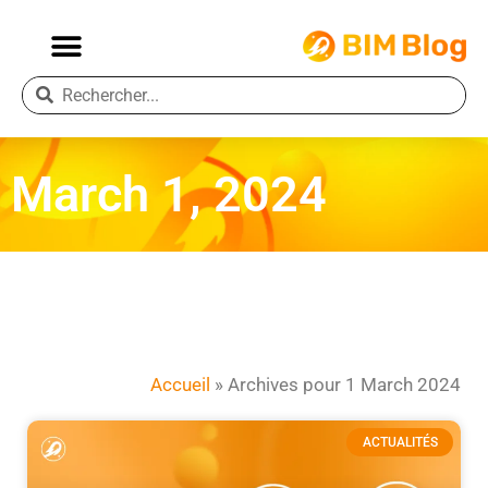
March 1, 2024
Accueil
»
Archives pour 1 March 2024
ACTUALITÉS