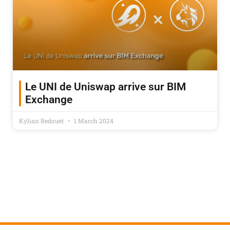
Le UNI de Uniswap arrive sur BIM
Exchange
Kylian Bedouet
1 March 2024