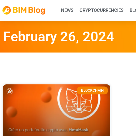
NEWS
CRYPTOCURRENCIES
BL
February 26, 2024
BLOCKCHAIN