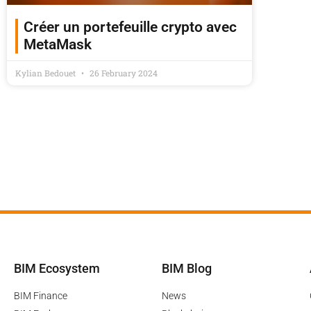
Créer un portefeuille crypto avec
MetaMask
Kylian Bedouet
26 February 2024
BIM Ecosystem
BIM Blog
BIM Finance
News