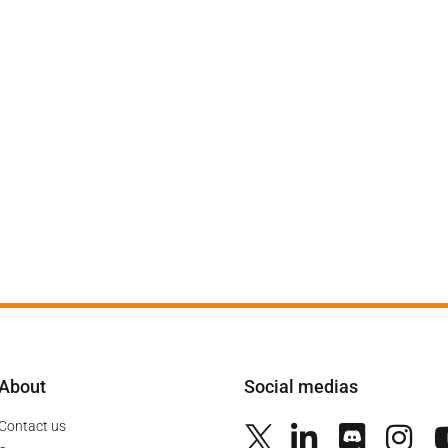
About
Social medias
Contact us