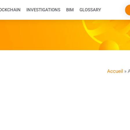
OCKCHAIN
INVESTIGATIONS
BIM
GLOSSARY
Accueil
»