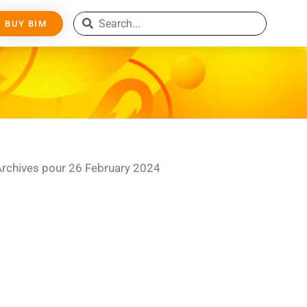
BUY BIM
Archives pour 26 February 2024