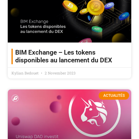
BIM Exchange – Les tokens
disponibles au lancement du DEX
Kylian Bedouet
2 November 2023
ACTUALITÉS