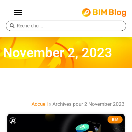
November 2, 2023
Accueil
»
Archives pour 2 November 2023
BIM