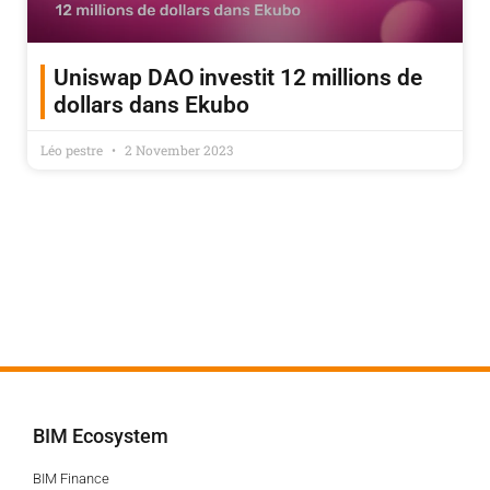
Uniswap DAO investit 12 millions de
dollars dans Ekubo
Léo pestre
2 November 2023
BIM Ecosystem
BIM Finance