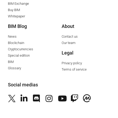
BIM Exchange
Buy BIM
Whitepaper
BIM Blog
About
News
Contact us
Blockchain
Our team
Cryptocurrencies
Legal
Special edition
BIM
Privacy policy
Glossary
Terms of service
Social medias