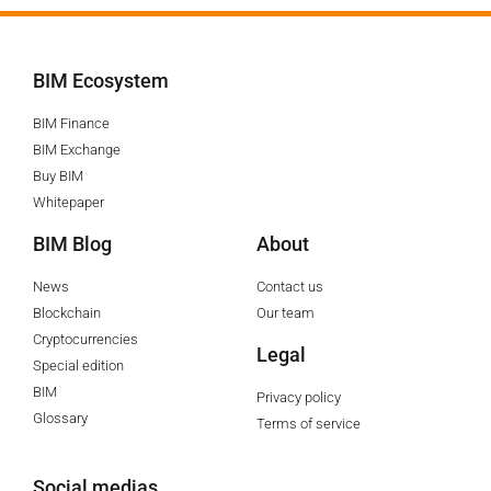
BIM Ecosystem
BIM Finance
BIM Exchange
Buy BIM
Whitepaper
BIM Blog
About
News
Contact us
Blockchain
Our team
Cryptocurrencies
Legal
Special edition
BIM
Privacy policy
Glossary
Terms of service
Social medias