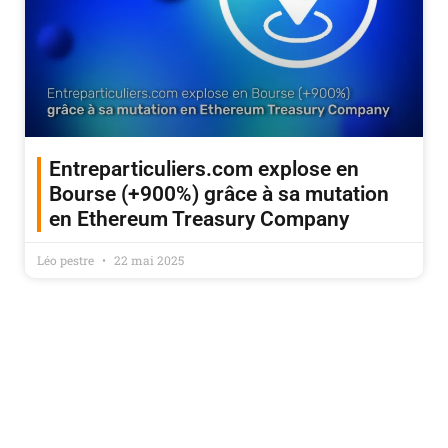
Entreparticuliers.com explose en
Bourse (+900%) grâce à sa mutation
en Ethereum Treasury Company
Léo pestre
22 mai 2025