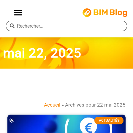
mai 22, 2025
Accueil
»
Archives pour 22 mai 2025
ACTUALITÉS