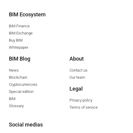
BIM Ecosystem
BIM Finance
BIM Exchange
Buy BIM
Whitepaper
BIM Blog
About
News
Contact us
Blockchain
Our team
Cryptocurrencies
Legal
Special edition
BIM
Privacy policy
Glossary
Terms of service
Social medias