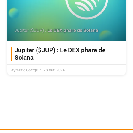
Jupiter ($JUP) : Le DEX phare de
Solana
Aymeric George
28 mai 2024