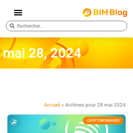
mai 28, 2024
Accueil
»
Archives pour 28 mai 2024
CRYPTOMONNAIES